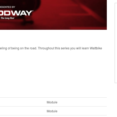
eeling of being on the road. Throughout this series you will learn Wattbike
Module
Module