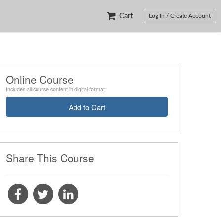
Cart
Log In / Create Account
Online Course
Includes all course content in digital format
Add to Cart
Share This Course