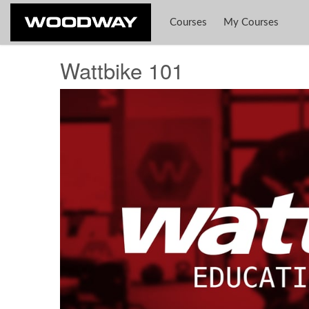
Courses
My Courses
Wattbike 101