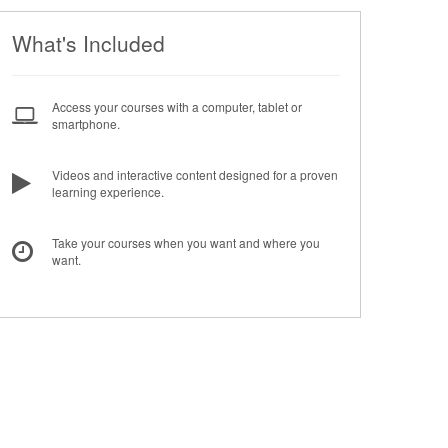
What's Included
Access your courses with a computer, tablet or
smartphone.
Videos and interactive content designed for a proven
learning experience.
Take your courses when you want and where you
want.