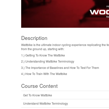
Description
Wattbike is the ultimate indoor cycling experience replicating the f
from the ground up, starting with:
1.) Getting To Know The Wattbike
2.) Understanding Wattbike Terminology
3.) The Importance of Baselines and How To Test For Them
4.) How To Train With The Wattbike
Course Content
Get To Know Wattbike
Understand Wattbike Terminology